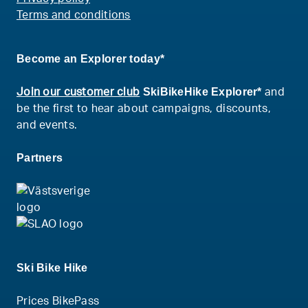
Terms and conditions
Become an Explorer today*
SkiBikeHike Explorer*
Join our customer club
and
be the first to hear about campaigns, discounts,
and events.
Partners
Ski Bike Hike
Prices BikePass