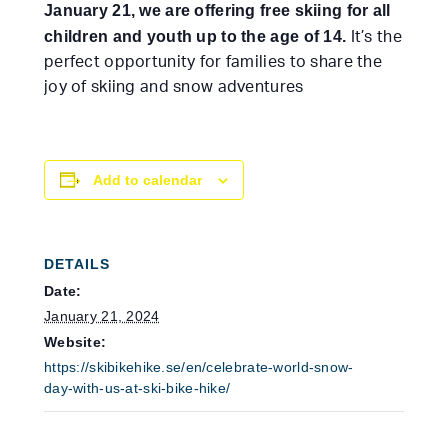
January 21, we are offering free skiing for all
children and youth up to the age of 14.
It’s the
perfect opportunity for families to share the
joy of skiing and snow adventures
Add to calendar
DETAILS
Date:
January 21, 2024
Website:
https://skibikehike.se/en/celebrate-world-snow-
day-with-us-at-ski-bike-hike/