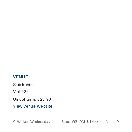
VENUE
Skibikehike
Vist 922
Ulricehamn
,
523 90
View Venue Website
Wicked Wednesday
Boge, GS, DM, U14 kval – Night