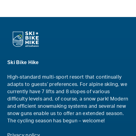
Ski Bike Hike
High-standard multi-sport resort that continually
adapts to guests’ preferences. For alpine skiing, we
currently have 7 lifts and 8 slopes of various
difficulty levels and, of course, a snow park! Modern
and efficient snowmaking systems and several new
snow guns enable us to offer an extended season.
The cycling season has begun – welcome!
Privacy policy