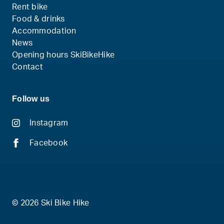
Rent bike
Food & drinks
Accommodation
News
Opening hours SkiBikeHike
Contact
Follow us
Instagram
Facebook
© 2026 Ski Bike Hike