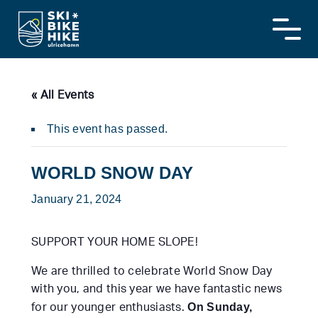
Skip
to
content
« All Events
This event has passed.
WORLD SNOW DAY
January 21, 2024
SUPPORT YOUR HOME SLOPE!
We are thrilled to celebrate World Snow Day
with you, and this year we have fantastic news
On Sunday,
for our younger enthusiasts.