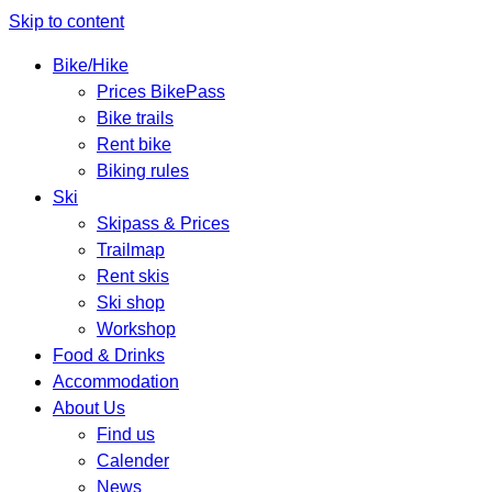
Skip to content
Bike/Hike
Prices BikePass
Bike trails
Rent bike
Biking rules
Ski
Skipass & Prices
Trailmap
Rent skis
Ski shop
Workshop
Food & Drinks
Accommodation
About Us
Find us
Calender
News