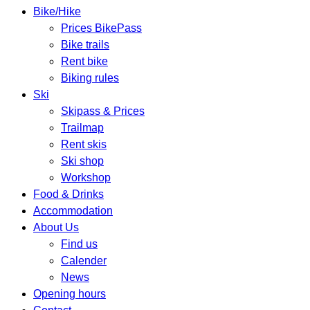
Bike/Hike
Prices BikePass
Bike trails
Rent bike
Biking rules
Ski
Skipass & Prices
Trailmap
Rent skis
Ski shop
Workshop
Food & Drinks
Accommodation
About Us
Find us
Calender
News
Opening hours