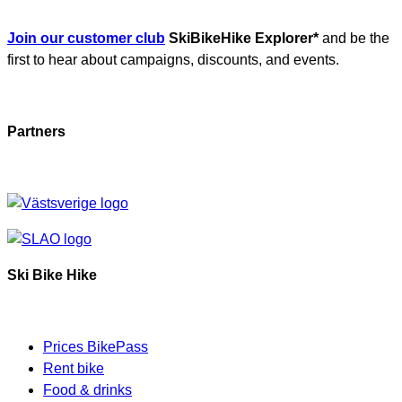
Join our customer club
SkiBikeHike Explorer*
and be the
first to hear about campaigns, discounts, and events.
Partners
Ski Bike Hike
Prices BikePass
Rent bike
Food & drinks