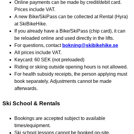
Online payments can be made by credit/debit card.
Prices include VAT.
A new Bike/SkiPass can be collected at Rental (Hyra)
at SkiBikeHike.
If you already have a Bike/SkiPass (chip card), it can
be reloaded online and used directly in the lifts.
For questions, contact
bokning@skibikehike.se
All prices include VAT.
Keycard: 60 SEK (not preloaded)
Riding or skiing outside opening hours is not allowed.
For health subsidy receipts, the person applying must
book separately. Adjustments cannot be made
afterwards.
Ski School & Rentals
Bookings are accepted subject to available
times/equipment.
Ski school lessons cannot be booked on-site.