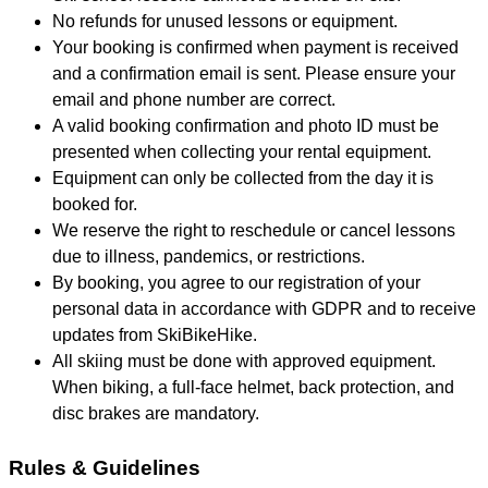
No refunds for unused lessons or equipment.
Your booking is confirmed when payment is received
and a confirmation email is sent. Please ensure your
email and phone number are correct.
A valid booking confirmation and photo ID must be
presented when collecting your rental equipment.
Equipment can only be collected from the day it is
booked for.
We reserve the right to reschedule or cancel lessons
due to illness, pandemics, or restrictions.
By booking, you agree to our registration of your
personal data in accordance with GDPR and to receive
updates from SkiBikeHike.
All skiing must be done with approved equipment.
When biking, a full-face helmet, back protection, and
disc brakes are mandatory.
Rules & Guidelines