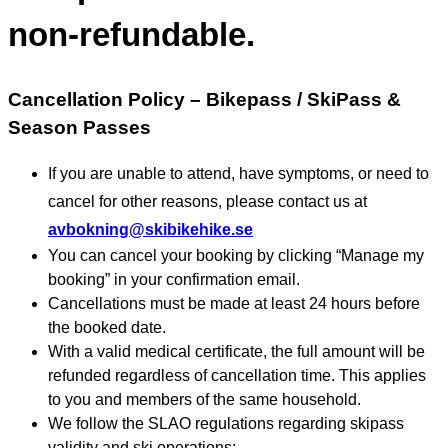
non-refundable.
Cancellation Policy – Bikepass / SkiPass &
Season Passes
If you are unable to attend, have symptoms, or need to
cancel for other reasons, please contact us at
avbokning@skibikehike.se
You can cancel your booking by clicking “Manage my
booking” in your confirmation email.
Cancellations must be made at least 24 hours before
the booked date.
With a valid medical certificate, the full amount will be
refunded regardless of cancellation time. This applies
to you and members of the same household.
We follow the SLAO regulations regarding skipass
validity and ski operations: