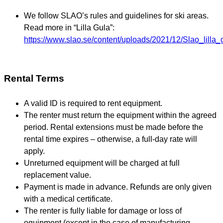
We follow SLAO’s rules and guidelines for ski areas.
Read more in “Lilla Gula”:
https://www.slao.se/content/uploads/2021/12/Slao_lil
Rental Terms
A valid ID is required to rent equipment.
The renter must return the equipment within the agreed
period. Rental extensions must be made before the
rental time expires – otherwise, a full-day rate will
apply.
Unreturned equipment will be charged at full
replacement value.
Payment is made in advance. Refunds are only given
with a medical certificate.
The renter is fully liable for damage or loss of
equipment (except in the case of manufacturing