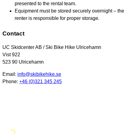
presented to the rental team.
Equipment must be stored securely overnight – the
renter is responsible for proper storage.
Contact
UC Skidcenter AB / Ski Bike Hike Ulricehamn
Vist 922
523 90 Ulricehamn
Email:
info@skibikehike.se
Phone:
+46 (0)321 345 245