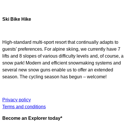
Ski Bike Hike
High-standard multi-sport resort that continually adapts to
guests’ preferences. For alpine skiing, we currently have 7
lifts and 8 slopes of various difficulty levels and, of course, a
snow park! Modern and efficient snowmaking systems and
several new snow guns enable us to offer an extended
season. The cycling season has begun – welcome!
Privacy policy
Terms and conditions
Become an Explorer today*