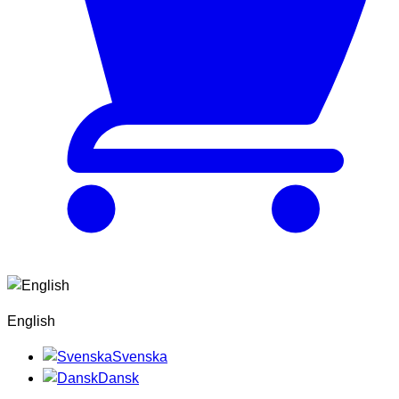
English
Svenska
Dansk