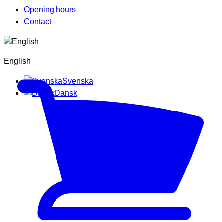
Opening hours
Contact
English
Svenska
Dansk