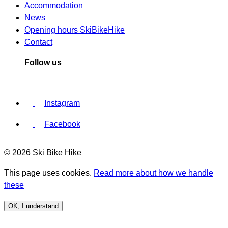
Accommodation
News
Opening hours SkiBikeHike
Contact
Follow us
Instagram
Facebook
© 2026 Ski Bike Hike
This page uses cookies.
Read more about how we handle
these
OK, I understand