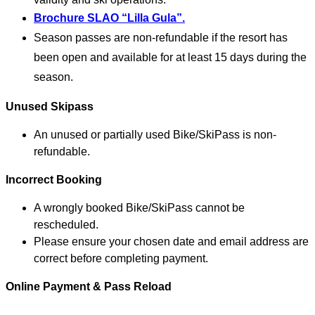
Brochure SLAO “Lilla Gula”.
Season passes are non-refundable if the resort has
been open and available for at least 15 days during the
season.
Unused Skipass
An unused or partially used Bike/SkiPass is non-
refundable.
Incorrect Booking
A wrongly booked Bike/SkiPass cannot be
rescheduled.
Please ensure your chosen date and email address are
correct before completing payment.
Online Payment & Pass Reload