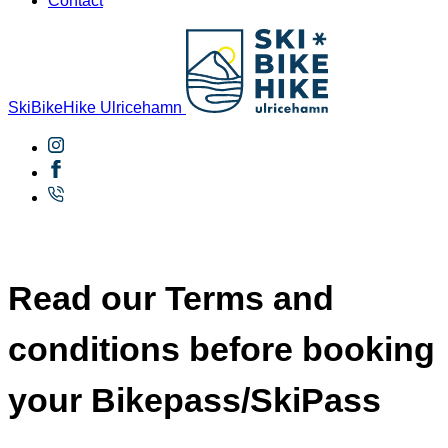
Contact
SkiBikeHike Ulricehamn
Read our Terms and
conditions before booking
your Bikepass/SkiPass