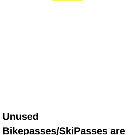
Unused
Bikepasses/SkiPasses are