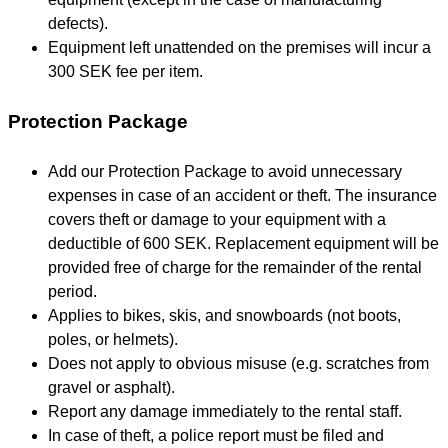
defects).
Equipment left unattended on the premises will incur a
300 SEK fee per item.
Protection Package
Add our Protection Package to avoid unnecessary
expenses in case of an accident or theft. The insurance
covers theft or damage to your equipment with a
deductible of 600 SEK. Replacement equipment will be
provided free of charge for the remainder of the rental
period.
Applies to bikes, skis, and snowboards (not boots,
poles, or helmets).
Does not apply to obvious misuse (e.g. scratches from
gravel or asphalt).
Report any damage immediately to the rental staff.
In case of theft, a police report must be filed and