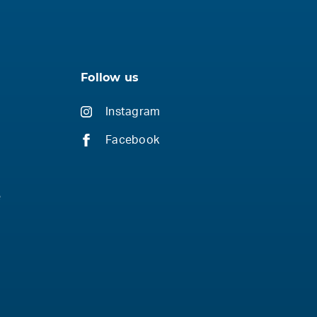
Follow us
Instagram
Facebook
e