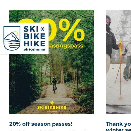
SkiBikeHike Ulricehamn
20% off season passes!
Thank you
winter s