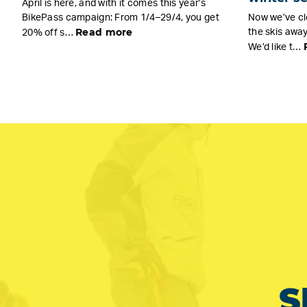
April is here, and with it comes this year’s
BikePass campaign: From 1/4–29/4, you get
Now we’ve cl
Read more
the skis away
20% off s…
We’d like t…
S