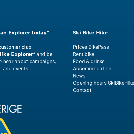
an Explorer today*
Ski Bike Hike
customer club
Prices BikePass
ike Explorer*
and be
Rent bike
 to hear about campaigns,
Food & drinks
, and events.
Accommodation
News
s
Opening hours SkiBikeHik
Contact