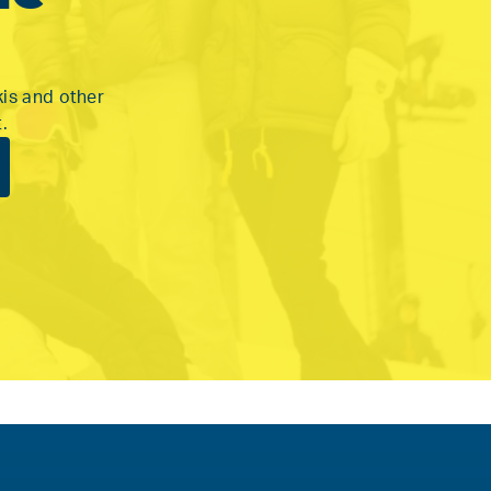
kis and other
.