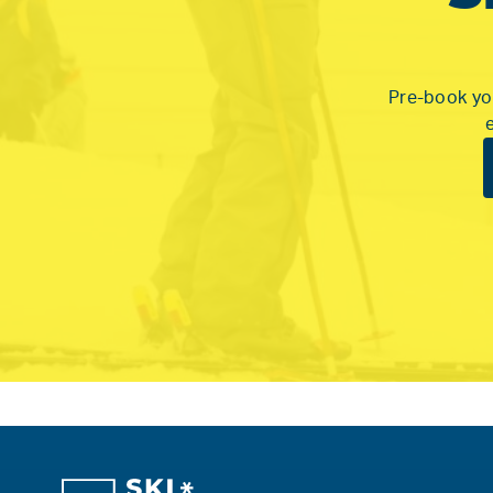
Pre-book you