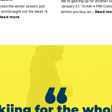
We’re gearing up for another Sk
osed the winter season, put
January 31, 10 AM–4 PM! Come 
Read mo
 and brought out the bikes 🚵
before you buy, an…
Read more
“
kiing for the who