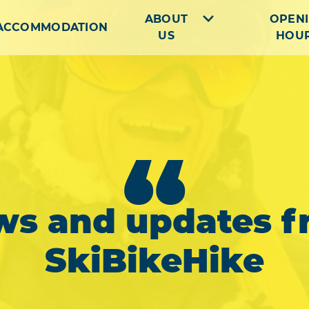
ABOUT
OPEN
ACCOMMODATION
US
HOU
“
ws and updates f
SkiBikeHike