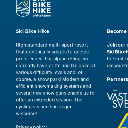
Ski Bike Hike
Become 
High-standard multi-sport resort
Join our 
SkiBikeH
that continually adapts to guests’
preferences. For alpine skiing, we
the first
currently have 7 lifts and 8 slopes of
discounts
various difficulty levels and, of
Partner
course, a snow park! Modern and
efficient snowmaking systems and
several new snow guns enable us to
offer an extended season. The
cycling season has begun –
welcome!
Privacy policy