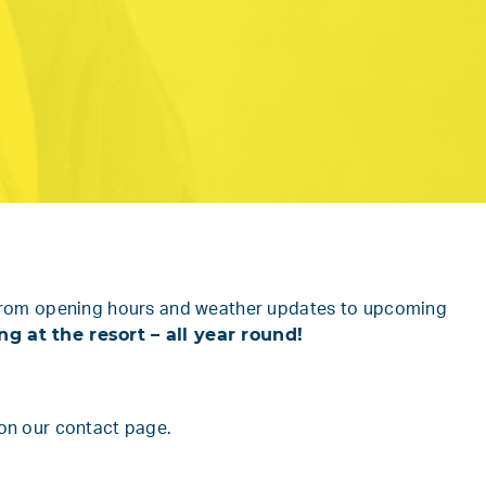
ng from opening hours and weather updates to upcoming
 at the resort – all year round!
 on
our contact page.