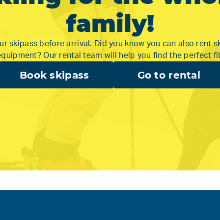
family!
r skipass before arrival. Did you know you can also rent s
equipment? Our rental team will help you find the perfect fit
Book skipass
Go to rental