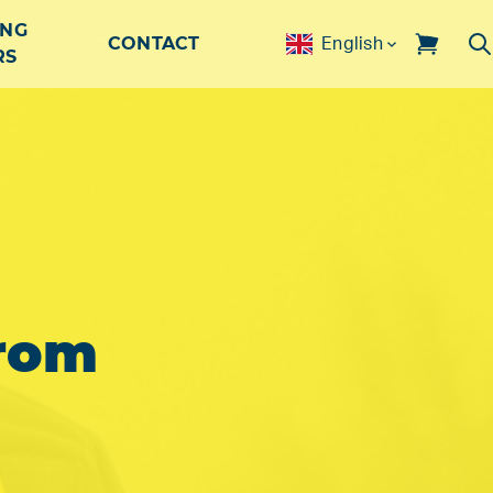
ING
CONTACT
English
RS
rom