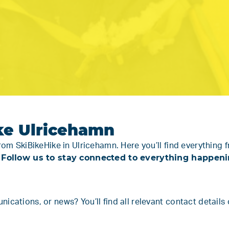
ke Ulricehamn
from SkiBikeHike in Ulricehamn. Here you’ll find everythi
Follow us to stay connected to everything happening
.
cations, or news? You’ll find all relevant contact details