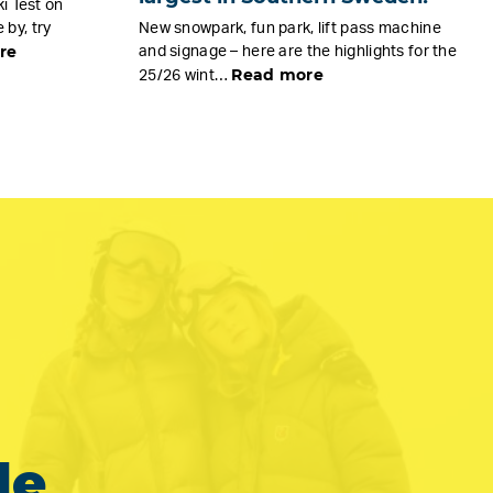
i Test on
by, try
New snowpark, fun park, lift pass machine
re
and signage – here are the highlights for the
Read more
25/26 wint…
le