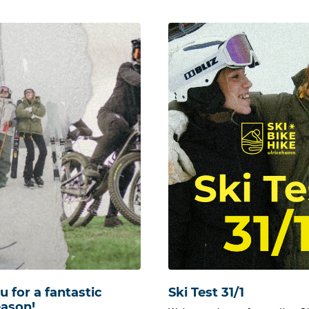
 for a fantastic
Ski Test 31/1
eason!