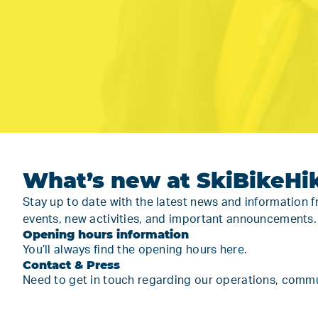
What’s new at SkiBikeHi
Stay up to date with the latest news and information 
events, new activities, and important announcements
Opening hours information
You’ll always find the
opening hours here.
Contact & Press
Need to get in touch regarding our operations, communi