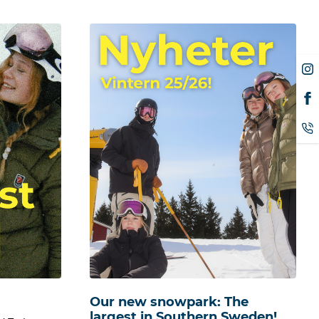
Our new snowpark: The
largest in Southern Sweden!