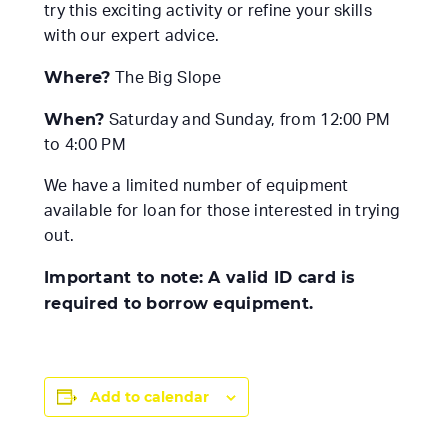
try this exciting activity or refine your skills
with our expert advice.
Where?
The Big Slope
When?
Saturday and Sunday, from 12:00 PM
to 4:00 PM
We have a limited number of equipment
available for loan for those interested in trying
out.
Important to note: A valid ID card is
required to borrow equipment.
Add to calendar