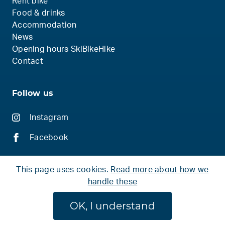
Rent bike
Food & drinks
Accommodation
News
Opening hours SkiBikeHike
Contact
Follow us
Instagram
Facebook
This page uses cookies.
Read more about how we
handle these
© 2026 Ski Bike Hike
OK, I understand