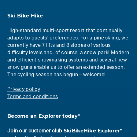
Ski Bike Hike
High-standard multi-sport resort that continually
adapts to guests’ preferences. For alpine skiing, we
currently have 7 lifts and 8 slopes of various
difficulty levels and, of course, a snow park! Modern
and efficient snowmaking systems and several new
snow guns enable us to offer an extended season.
The cycling season has begun – welcome!
Privacy policy
Terms and conditions
Become an Explorer today*
SkiBikeHike Explorer*
Join our customer club