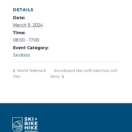
DETAILS
Date:
March 9, 2024
Time:
08:00 - 17:00
Event Category:
Skidtest
Snowboard test with Salomon och
World Telemark
Day
Nitro