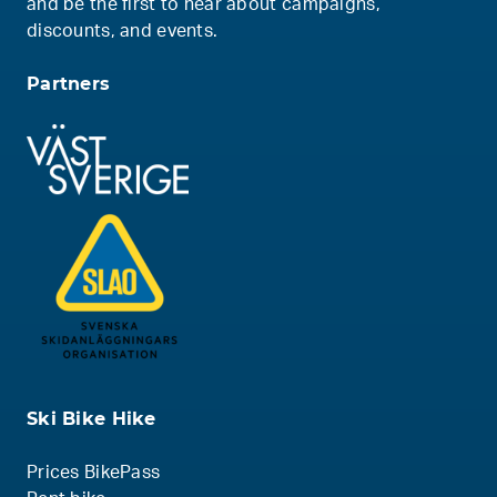
and be the first to hear about campaigns,
discounts, and events.
Partners
Ski Bike Hike
Prices BikePass