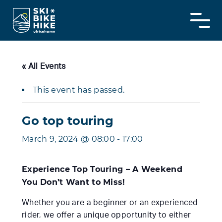
Skip
to
content
« All Events
This event has passed.
Go top touring
March 9, 2024 @ 08:00
-
17:00
Experience Top Touring – A Weekend
You Don’t Want to Miss!
Whether you are a beginner or an experienced
rider, we offer a unique opportunity to either