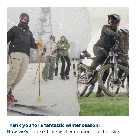
Thank you for a fantastic winter season!
Now we’ve closed the winter season, put the skis