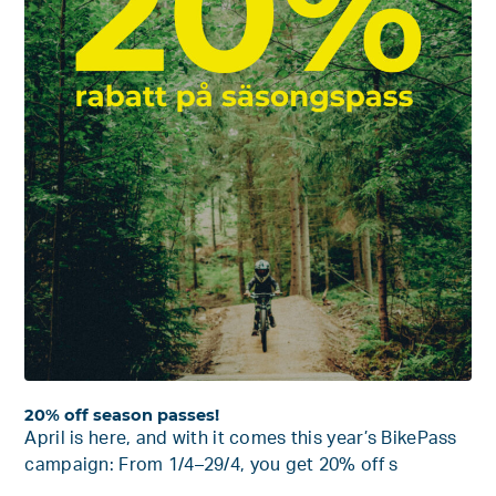
20% off season passes!
April is here, and with it comes this year’s BikePass
campaign: From 1/4–29/4, you get 20% off s