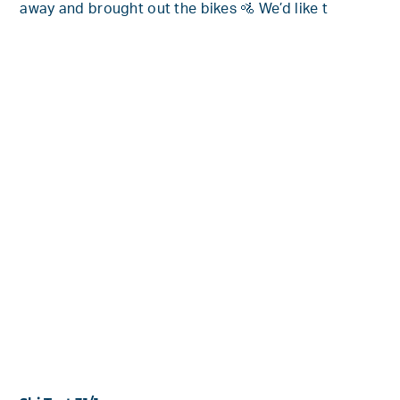
away and brought out the bikes 🚵 We’d like t