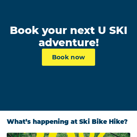
Book your next U SKI
adventure!
Book now
What’s happening at Ski Bike Hike?