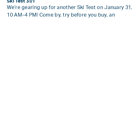
Ski Test 31/1
We’re gearing up for another Ski Test on January 31,
10 AM–4 PM! Come by, try before you buy, an