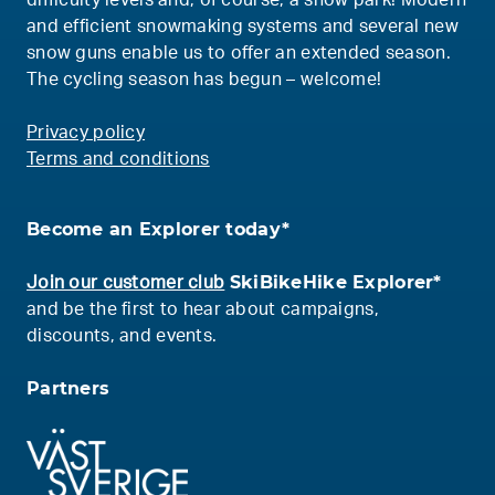
difficulty levels and, of course, a snow park! Modern
and efficient snowmaking systems and several new
snow guns enable us to offer an extended season.
The cycling season has begun – welcome!
Privacy policy
Terms and conditions
Become an Explorer today*
SkiBikeHike Explorer*
Join our customer club
and be the first to hear about campaigns,
discounts, and events.
Partners