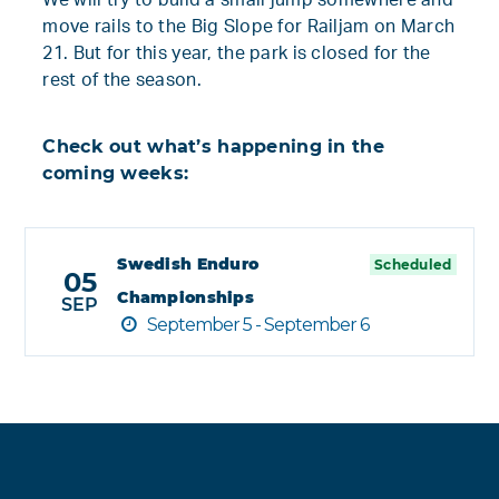
We will try to build a small jump somewhere and
move rails to the Big Slope for Railjam on March
21. But for this year, the park is closed for the
rest of the season.
Check out what’s happening in the
coming weeks:
Swedish Enduro
Scheduled
05
Championships
SEP
September 5 - September 6