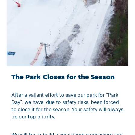
The Park Closes for the Season
After a valiant effort to save our park for “Park
Day”, we have, due to safety risks, been forced
to close it for the season. Your safety will always
be our top priority.