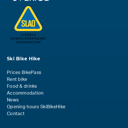
Ski Bike Hike
Prices BikePass
Rent bike
Food & drinks
Accommodation
News
Opening hours SkiBikeHike
Contact