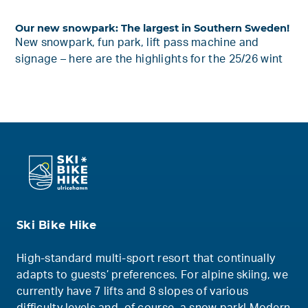
Our new snowpark: The largest in Southern Sweden!
New snowpark, fun park, lift pass machine and
signage – here are the highlights for the 25/26 wint
Ski Bike Hike
High-standard multi-sport resort that continually
adapts to guests’ preferences. For alpine skiing, we
currently have 7 lifts and 8 slopes of various