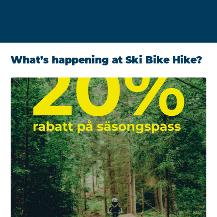
What’s happening at Ski Bike Hike?