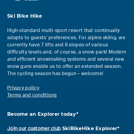
Ski Bike Hike
High-standard multi-sport resort that continually
adapts to guests’ preferences. For alpine skiing, we
currently have 7 lifts and 8 slopes of various
difficulty levels and, of course, a snow park! Modern
and efficient snowmaking systems and several new
snow guns enable us to offer an extended season.
The cycling season has begun – welcome!
Privacy policy
Terms and conditions
Become an Explorer today*
SkiBikeHike Explorer*
Join our customer club