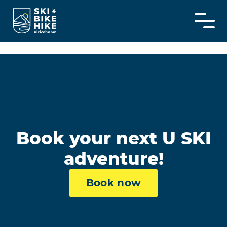
Skip
to
content
Book your next U SKI
adventure!
Book now