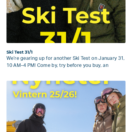
Ski Test 31/1
We’re gearing up for another Ski Test on January 31,
10 AM–4 PM! Come by, try before you buy, an