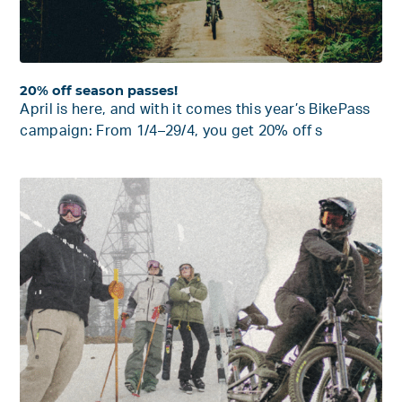
20% off season passes!
April is here, and with it comes this year’s BikePass
campaign: From 1/4–29/4, you get 20% off s