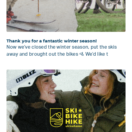
Thank you for a fantastic winter season!
Now we’ve closed the winter season, put the skis
away and brought out the bikes 🚵 We’d like t