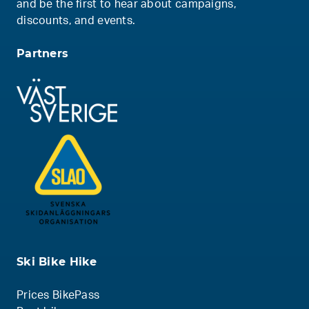
and be the first to hear about campaigns,
discounts, and events.
Partners
Ski Bike Hike
Prices BikePass