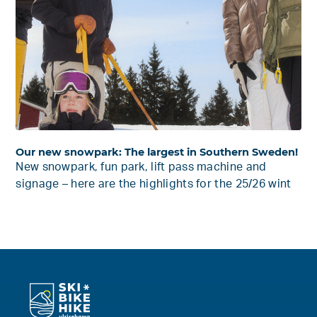
Our new snowpark: The largest in Southern Sweden!
New snowpark, fun park, lift pass machine and
signage – here are the highlights for the 25/26 wint