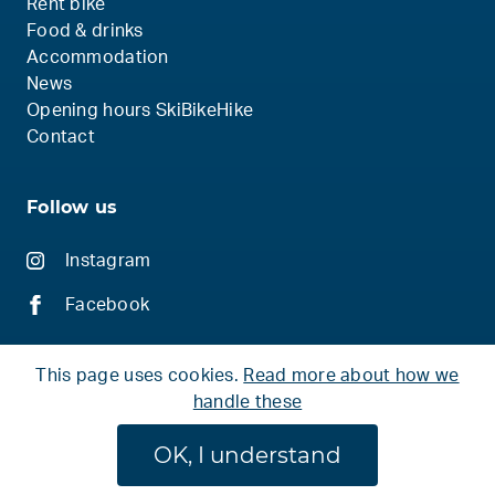
Rent bike
Food & drinks
Accommodation
News
Opening hours SkiBikeHike
Contact
Follow us
Instagram
Facebook
This page uses cookies.
Read more about how we
handle these
© 2026 Ski Bike Hike
OK, I understand